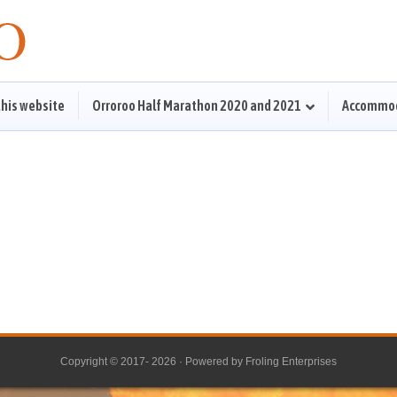
this website
Orroroo Half Marathon 2020 and 2021
Accommo
Copyright © 2017- 2026 · Powered by
Froling Enterprises