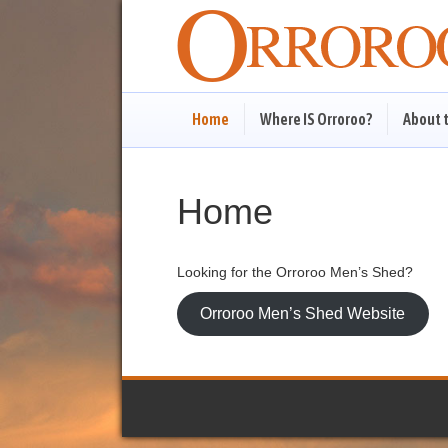
Home
Where IS Orroroo?
About 
Home
Looking for the Orroroo Men’s Shed?
Orroroo Men’s Shed Website