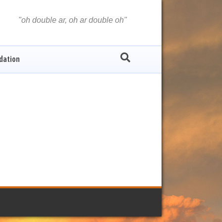
oh double ar, oh ar double oh
dation