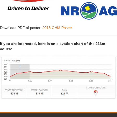
Download PDF of poster.
2018 OHM Poster
If you are interested, here is an elevation chart of the 21km
course.