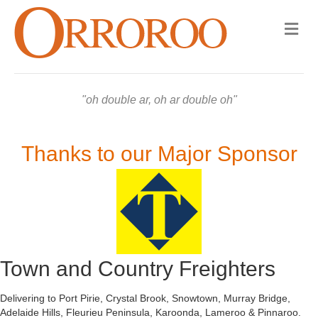
Me
oh double ar, oh ar double oh
Thanks to our Major Sponsor
Town and Country Freighters
Delivering to Port Pirie, Crystal Brook, Snowtown, Murray Bridge,
Adelaide Hills, Fleurieu Peninsula, Karoonda, Lameroo & Pinnaroo.