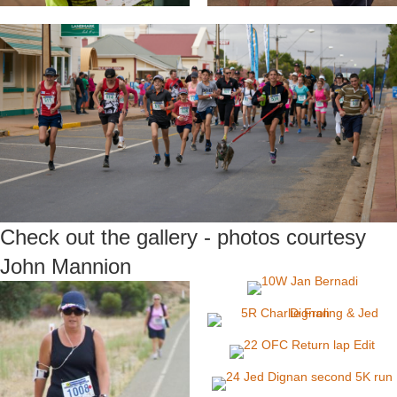
Check out the gallery - photos courtesy
John Mannion