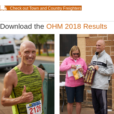
Check out Town and Country Freighters
Download the
OHM 2018 Results