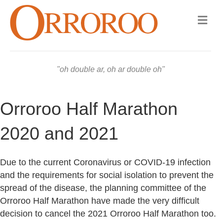
Me
oh double ar, oh ar double oh
Orroroo Half Marathon
2020 and 2021
Due to the current Coronavirus or COVID-19 infection
and the requirements for social isolation to prevent the
spread of the disease, the planning committee of the
Orroroo Half Marathon have made the very difficult
decision to cancel the 2021 Orroroo Half Marathon too.