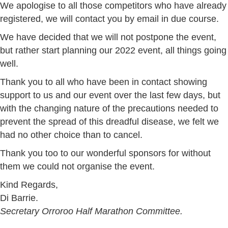
We apologise to all those competitors who have already
registered, we will contact you by email in due course.
We have decided that we will not postpone the event,
but rather start planning our 2022 event, all things going
well.
Thank you to all who have been in contact showing
support to us and our event over the last few days, but
with the changing nature of the precautions needed to
prevent the spread of this dreadful disease, we felt we
had no other choice than to cancel.
Thank you too to our wonderful sponsors for without
them we could not organise the event.
Kind Regards,
Di Barrie.
Secretary Orroroo Half Marathon Committee.