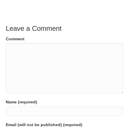
Leave a Comment
Comment
Name (required)
Email (will not be published) (required)