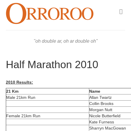
M
e
n
u
oh double ar, oh ar double oh
Half Marathon 2010
2010 Results:
21 Km
Name
Male 21km Run
Allan Twartz
Collin Brooks
Morgan Nutt
Female 21km Run
Nicole Butterfield
Kate Furness
Sharryn MacGowan