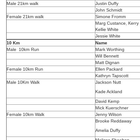
Male 21km walk
Justin Duffy
John Schmidt
Female 21km walk
Simone Fromm
Marg Custance, Kerry 
Kellie White
Jessie White
10 Km
Name
Male 10km Run
Mark Worthing
Will Bennett
Matt Dignan
Female 10km Run
Ellen Packard
Kathryn Tapscott
Male 10Km Walk
Jackson Nutt
Kade Ackland
David Kemp
Mick Kuerschner
Female 10km Walk
Jenny Wilson
Brooke Reddaway
Amelia Duffy