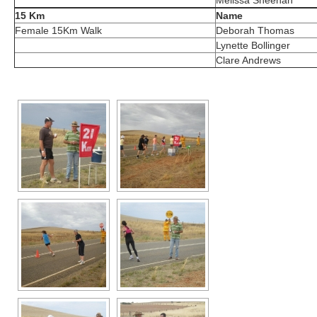
Melissa Sheehan
15 Km
Name
Female 15Km Walk
Deborah Thomas
Lynette Bollinger
Clare Andrews