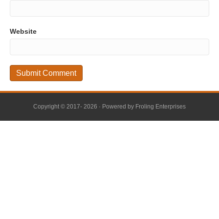
Website
Copyright © 2017- 2026 · Powered by
Froling Enterprises