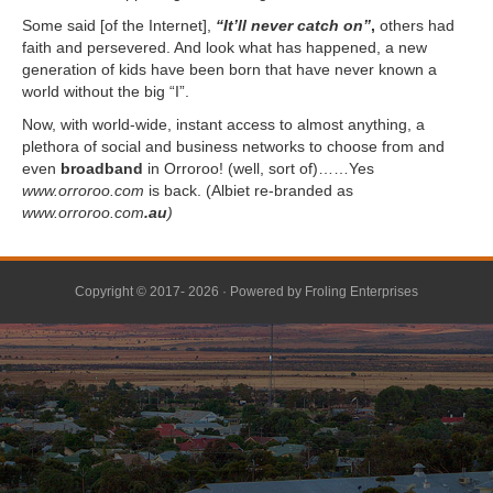
Some said [of the Internet],
“It’ll never catch on”
,
others had
faith and persevered. And look what has happened, a new
generation of kids have been born that have never known a
world without the big “I”.
Now, with world-wide, instant access to almost anything, a
plethora of social and business networks to choose from and
even
broadband
in Orroroo! (well, sort of)……Yes
www.orroroo.com
is back. (Albiet re-branded as
www.orroroo.com
.au
)
Copyright © 2017- 2026 · Powered by
Froling Enterprises