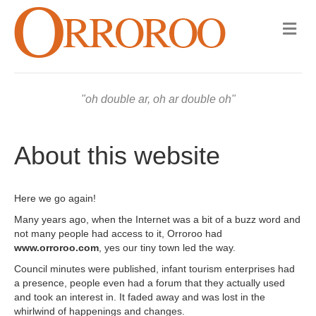
M
e
n
u
oh double ar, oh ar double oh
About this website
Here we go again!
Many years ago, when the Internet was a bit of a buzz word and
not many people had access to it, Orroroo had
www.orroroo.com
, yes our tiny town led the way.
Council minutes were published, infant tourism enterprises had
a presence, people even had a forum that they actually used
and took an interest in. It faded away and was lost in the
whirlwind of happenings and changes.