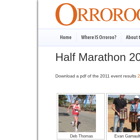
Home
Where IS Orroroo?
About 
Half Marathon 2
Download a pdf of the 2011 event results
2
Deb Thomas
Evan Garnaul