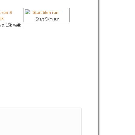
Start 5km run
n & 15k walk