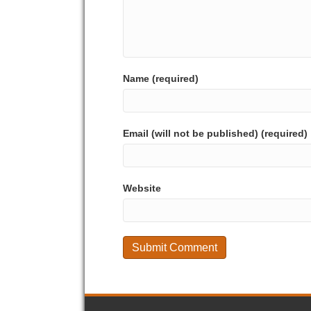
Name (required)
Email (will not be published) (required)
Website