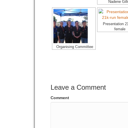
Nadene Gill
Presentation 2
female
Organising Committee
Leave a Comment
Comment