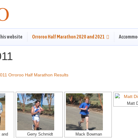
this website
Orroroo Half Marathon 2020 and 2021
Accommo
011
011 Orroroo Half Marathon Results
Matt 
t and
Gerry Schmidt
Mack Bowman