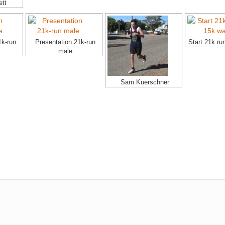
ett
1k-run
Presentation 21k-run
Start 21k ru
male
Sam Kuerschner