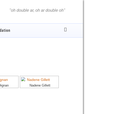
oh double ar, oh ar double oh
dation
Dignan
Nadene Gillett